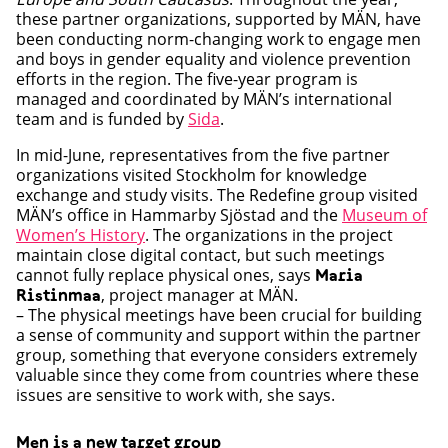
these partner organizations, supported by MÄN, have
been conducting norm-changing work to engage men
and boys in gender equality and violence prevention
efforts in the region. The five-year program is
managed and coordinated by MÄN’s international
team and is funded by
Sida
.
In mid-June, representatives from the five partner
organizations visited Stockholm for knowledge
exchange and study visits. The Redefine group visited
MÄN’s office in Hammarby Sjöstad and the
Museum of
Women’s History
. The organizations in the project
maintain close digital contact, but such meetings
cannot fully replace physical ones, says
Maria
, project manager at MÄN.
Ristinmaa
– The physical meetings have been crucial for building
a sense of community and support within the partner
group, something that everyone considers extremely
valuable since they come from countries where these
issues are sensitive to work with, she says.
Men is a new target group