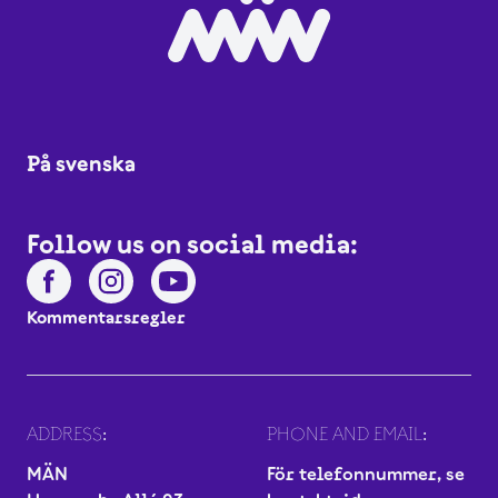
På svenska
Follow us on social media:
Kommentarsregler
ADDRESS:
PHONE AND EMAIL:
MÄN
För telefonnummer, se