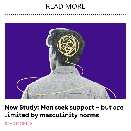
READ MORE
New Study: Men seek support – but are
limited by masculinity norms
READ MORE