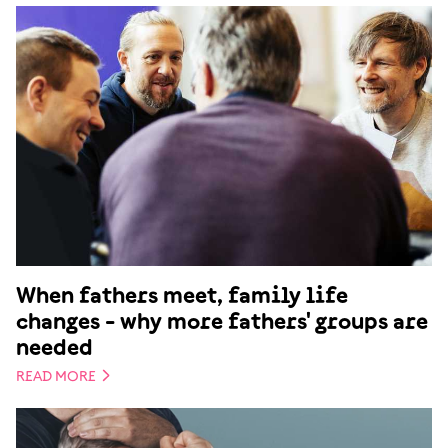
When fathers meet, family life
changes - why more fathers' groups are
needed
READ MORE