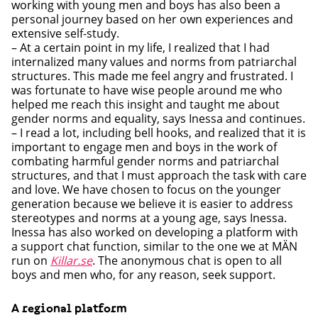
working with young men and boys has also been a
personal journey based on her own experiences and
extensive self-study.
– At a certain point in my life, I realized that I had
internalized many values and norms from patriarchal
structures. This made me feel angry and frustrated. I
was fortunate to have wise people around me who
helped me reach this insight and taught me about
gender norms and equality, says Inessa and continues.
– I read a lot, including bell hooks, and realized that it is
important to engage men and boys in the work of
combating harmful gender norms and patriarchal
structures, and that I must approach the task with care
and love. We have chosen to focus on the younger
generation because we believe it is easier to address
stereotypes and norms at a young age, says Inessa.
Inessa has also worked on developing a platform with
a support chat function, similar to the one we at MÄN
run on
Killar.se
. The anonymous chat is open to all
boys and men who, for any reason, seek support.
A regional platform