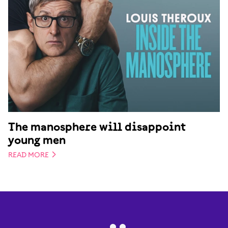
The manosphere will disappoint
young men
READ MORE