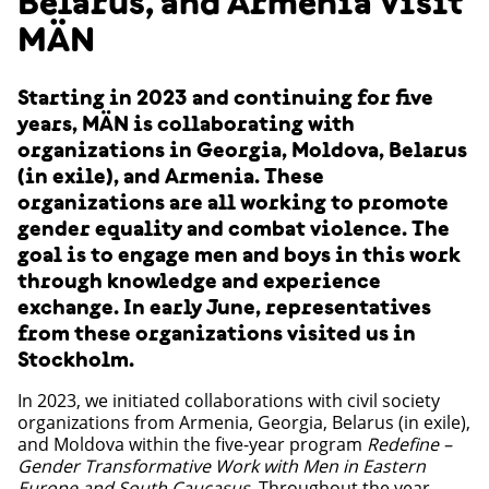
Belarus, and Armenia Visit
MÄN
Starting in 2023 and continuing for five
years, MÄN is collaborating with
organizations in Georgia, Moldova, Belarus
(in exile), and Armenia. These
organizations are all working to promote
gender equality and combat violence. The
goal is to engage men and boys in this work
through knowledge and experience
exchange. In early June, representatives
from these organizations visited us in
Stockholm.
In 2023, we initiated collaborations with civil society
organizations from Armenia, Georgia, Belarus (in exile),
and Moldova within the five-year program
Redefine –
Gender Transformative Work with Men in Eastern
Europe and South Caucasus
. Throughout the year,