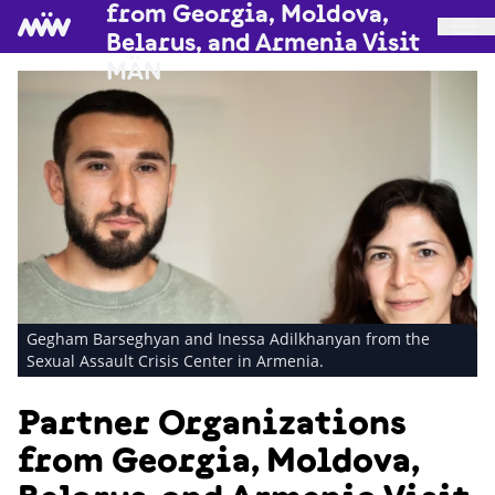
from Georgia, Moldova,
Belarus, and Armenia Visit
MÄN
Gegham Barseghyan and Inessa Adilkhanyan from the
Sexual Assault Crisis Center in Armenia.
Partner Organizations
from Georgia, Moldova,