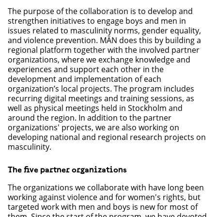
The purpose of the collaboration is to develop and
strengthen initiatives to engage boys and men in
issues related to masculinity norms, gender equality,
and violence prevention. MÄN does this by building a
regional platform together with the involved partner
organizations, where we exchange knowledge and
experiences and support each other in the
development and implementation of each
organization’s local projects. The program includes
recurring digital meetings and training sessions, as
well as physical meetings held in Stockholm and
around the region. In addition to the partner
organizations' projects, we are also working on
developing national and regional research projects on
masculinity.
The five partner organizations
The organizations we collaborate with have long been
working against violence and for women's rights, but
targeted work with men and boys is new for most of
them. Since the start of the program, we have devoted