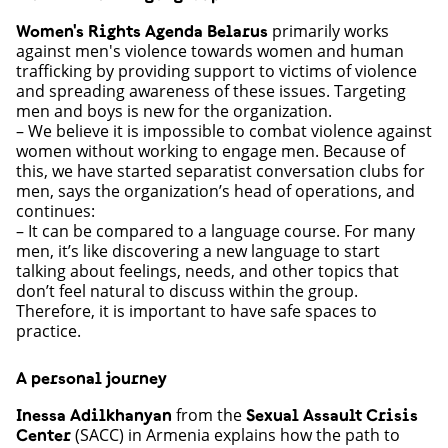
primarily works
Women's Rights Agenda Belarus
against men's violence towards women and human
trafficking by providing support to victims of violence
and spreading awareness of these issues. Targeting
men and boys is new for the organization.
– We believe it is impossible to combat violence against
women without working to engage men. Because of
this, we have started separatist conversation clubs for
men, says the organization’s head of operations, and
continues:
– It can be compared to a language course. For many
men, it’s like discovering a new language to start
talking about feelings, needs, and other topics that
don’t feel natural to discuss within the group.
Therefore, it is important to have safe spaces to
practice.
A personal journey
from the
Inessa Adilkhanyan
Sexual Assault Crisis
(SACC) in Armenia explains how the path to
Center