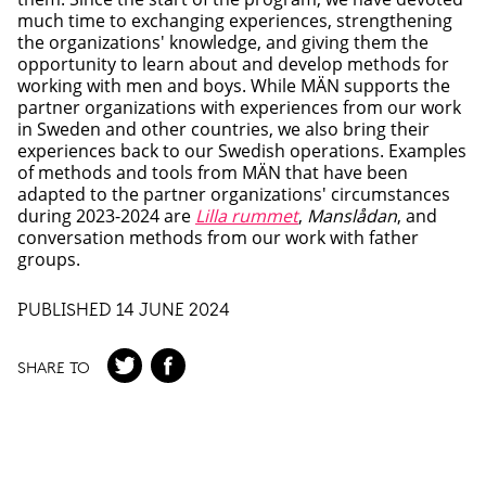
much time to exchanging experiences, strengthening
the organizations' knowledge, and giving them the
opportunity to learn about and develop methods for
working with men and boys. While MÄN supports the
partner organizations with experiences from our work
in Sweden and other countries, we also bring their
experiences back to our Swedish operations. Examples
of methods and tools from MÄN that have been
adapted to the partner organizations' circumstances
during 2023-2024 are
Lilla rummet
,
Manslådan
, and
conversation methods from our work with father
groups.
PUBLISHED 14 JUNE 2024
SHARE TO