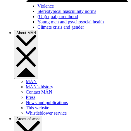
Violence
Stereotypical masculinity norms
(Un)equal parenthood
Young men and psychosocial health
Climate crisis and gender
About MÄN
MÄN
MÄN's history
Contact MÄN
Press
News and publications
This website
Whistleblower service
Areas of work