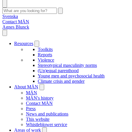
Svenska
Contact MÄN
Agnes Blunck
Resources
Toolkits
Reports
Violence
Stereotypical masculinity norms
(Un)equal parenthood
Young men and psychosocial health
Climate crisis and gender
About MÄN
MÄN
MÄN's history
Contact MÄN
Press
News and publications
This website
Whistleblower service
Areas of work