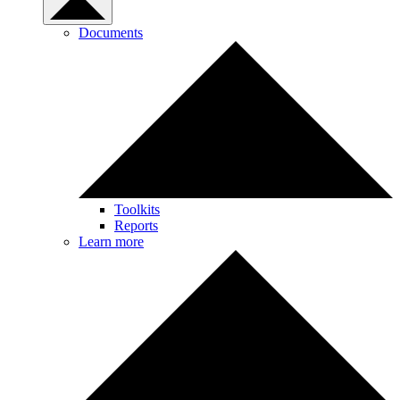
Documents
Toolkits
Reports
Learn more