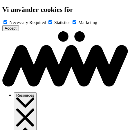
Vi använder cookies för
Necessary
Required
Statistics
Marketing
Accept
Resources