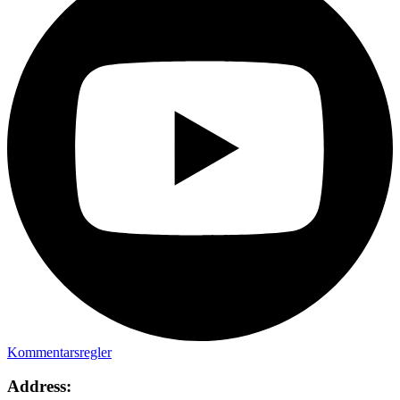
Kommentarsregler
Address: