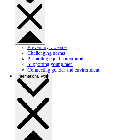
Preventing violence
Challenging norms
Promoting equal parenthood
Supporting young men
Connecting gender and environment
International work