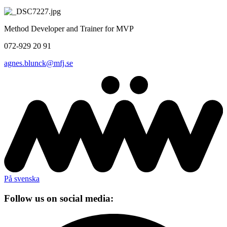
Method Developer and Trainer for MVP
072-929 20 91
agnes.blunck@mfj.se
På svenska
Follow us on social media: