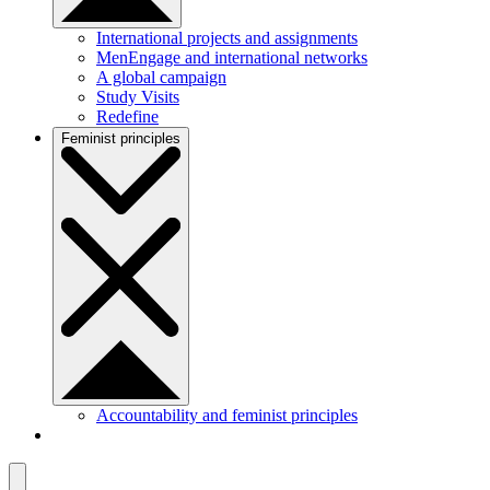
International projects and assignments
MenEngage and international networks
A global campaign
Study Visits
Redefine
Feminist principles
Accountability and feminist principles