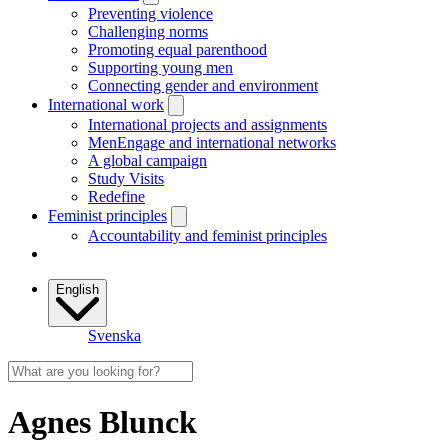
Preventing violence
Challenging norms
Promoting equal parenthood
Supporting young men
Connecting gender and environment
International work
International projects and assignments
MenEngage and international networks
A global campaign
Study Visits
Redefine
Feminist principles
Accountability and feminist principles
English
Svenska
Agnes Blunck