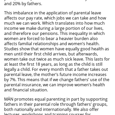
and 20% by fathers.
This imbalance in the application of parental leave
affects our pay rate, which jobs we can take and how
much we can work. Which translates into how much
income we make during a large portion of our lives,
and therefore our pensions. This inequality in which
women are forced to bear a heavier burden also
affects familial relationships and women’s health.
Studies show that women have equally good health as
men until their first child arrives, but afterwards,
women take out twice as much sick leave. This lasts for
at least the first 18 years, as long as the child is still
legally a child. For every month that a father takes out
parental leave, the mother’s future income increases
by 7%. This means that if we change fathers’ use of the
parental insurance, we can improve women’s health
and financial situation.
MÄN promotes equal parenting in part by supporting
fathers in their parental role through fathers’ groups,
both nationally and internationally. We also offer
lectures, workshops and training courses for