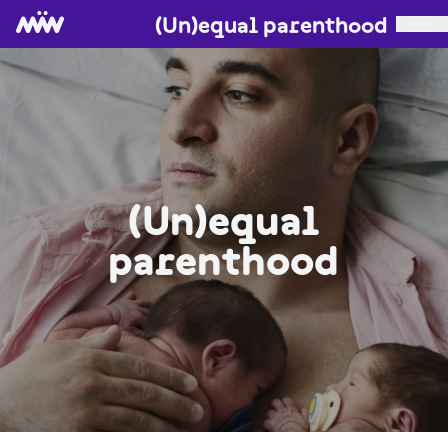
(Un)equal parenthood
(Un)equal
parenthood