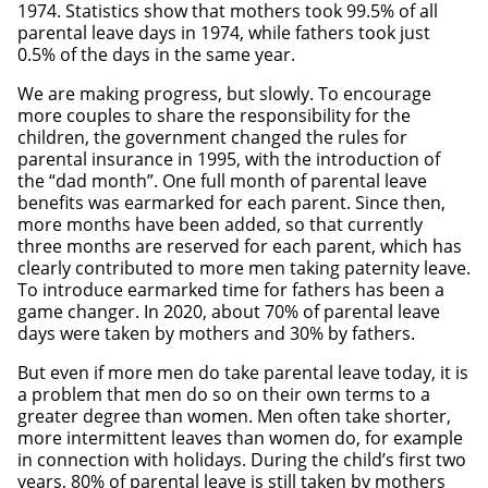
1974. Statistics show that mothers took 99.5% of all
parental leave days in 1974, while fathers took just
0.5% of the days in the same year.
We are making progress, but slowly. To encourage
more couples to share the responsibility for the
children, the government changed the rules for
parental insurance in 1995, with the introduction of
the “dad month”. One full month of parental leave
benefits was earmarked for each parent. Since then,
more months have been added, so that currently
three months are reserved for each parent, which has
clearly contributed to more men taking paternity leave.
To introduce earmarked time for fathers has been a
game changer. In 2020, about 70% of parental leave
days were taken by mothers and 30% by fathers.
But even if more men do take parental leave today, it is
a problem that men do so on their own terms to a
greater degree than women. Men often take shorter,
more intermittent leaves than women do, for example
in connection with holidays. During the child’s first two
years, 80% of parental leave is still taken by mothers