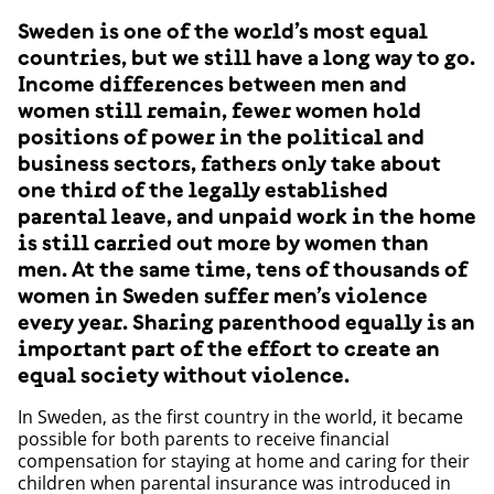
Sweden is one of the world’s most equal
countries, but we still have a long way to go.
Income differences between men and
women still remain, fewer women hold
positions of power in the political and
business sectors, fathers only take about
one third of the legally established
parental leave, and unpaid work in the home
is still carried out more by women than
men. At the same time, tens of thousands of
women in Sweden suffer men’s violence
every year. Sharing parenthood equally is an
important part of the effort to create an
equal society without violence.
In Sweden, as the first country in the world, it became
possible for both parents to receive financial
compensation for staying at home and caring for their
children when parental insurance was introduced in