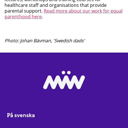
healthcare staff and organisations that provide
parental support.
Read more about our work for equal
parenthood here
.
Photo: Johan Bävman, 'Swedish dads'
På svenska