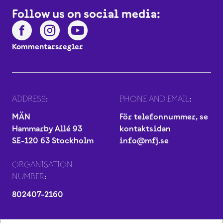
Follow us on social media:
Kommentarsregler
ADDRESS:
PHONE AND EMAIL:
MÄN
För telefonnummer, se
Hammarby Allé 93
kontaktsidan
SE-120 63 Stockholm
info@mfj.se
ORGANISATION
NUMBER:
802407-2160