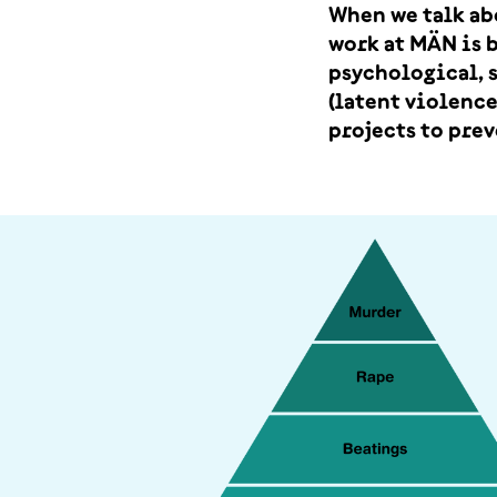
When we talk ab
work at MÄN is 
psychological, s
(latent violence
projects to prev