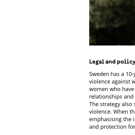
Legal and polic
Sweden has a 10-y
violence against 
women who have be
relationships and
The strategy also 
violence. When th
emphasising the i
and protection for