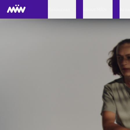
Resources
About MÄN
Area