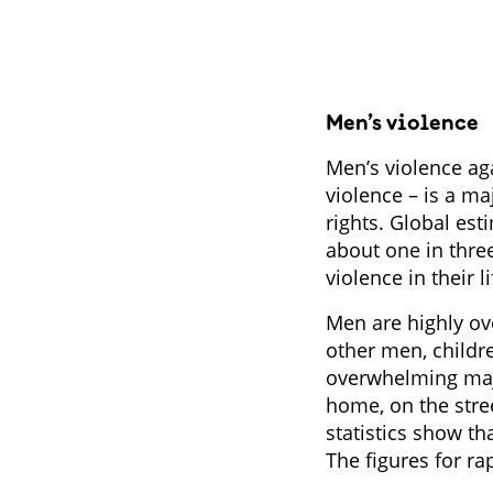
Men’s violence
Men’s violence ag
violence – is a m
rights. Global es
about one in thre
violence in their l
Men are highly ove
other men, childr
overwhelming majo
home, on the stree
statistics show th
The figures for r