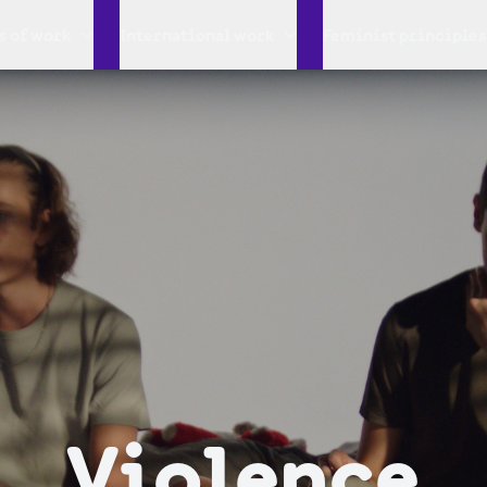
s of work
International work
Feminist principles
Violence