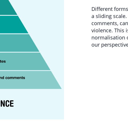
Different form
a sliding scale.
comments, can 
violence. This 
normalisation 
our perspective