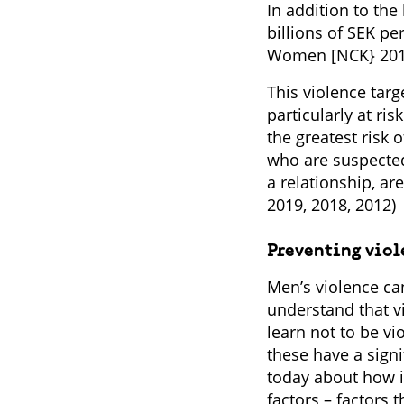
In addition to the
billions of SEK p
Women [NCK} 2010
This violence tar
particularly at ri
the greatest risk 
who are suspected
a relationship, a
2019, 2018, 2012)
Preventing vio
Men’s violence can
understand that v
learn not to be v
these have a sign
today about how im
factors – factors 