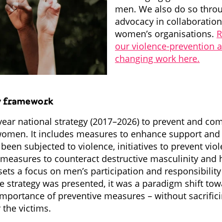
men. We also do so throug
advocacy in collaboratio
women’s organisations.
R
our violence-prevention 
changing work here.
y framework
ear national strategy (2017–2026) to prevent and co
women. It includes measures to enhance support and 
en subjected to violence, initiatives to prevent vio
 measures to counteract destructive masculinity and 
sets a focus on men’s participation and responsibility
e strategy was presented, it was a paradigm shift tow
mportance of preventive measures – without sacrific
 the victims.