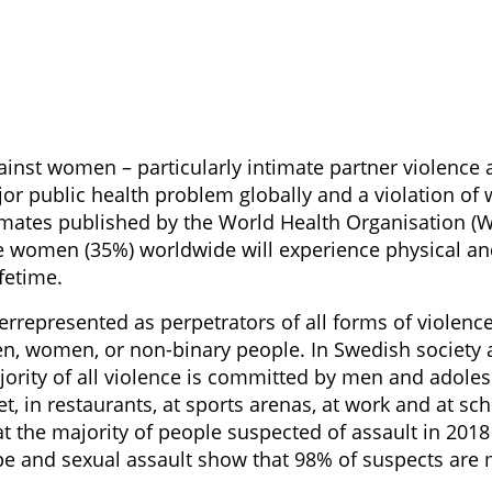
ainst women – particularly intimate partner violence 
ajor public health problem globally and a violation 
timates published by the World Health Organisation (W
e women (35%) worldwide will experience physical an
ifetime.
rrepresented as perpetrators of all forms of violence
en, women, or non-binary people. In Swedish society a
rity of all violence is committed by men and adolesc
t, in restaurants, at sports arenas, at work and at sc
at the majority of people suspected of assault in 201
ape and sexual assault show that 98% of suspects are