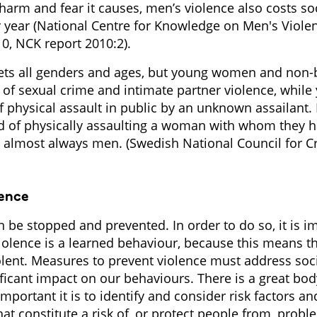
 harm and fear it causes, men’s violence also costs s
er year (National Centre for Knowledge on Men's Viole
, NCK report 2010:2).
gets all genders and ages, but young women and non-
sk of sexual crime and intimate partner violence, whi
of physical assault in public by an unknown assailant.
 of physically assaulting a woman with whom they h
re almost always men. (Swedish National Council for 
lence
 be stopped and prevented. In order to do so, it is i
iolence is a learned behaviour, because this means t
iolent. Measures to prevent violence must address soc
ificant impact on our behaviours. There is a great bo
portant it is to identify and consider risk factors an
that constitute a risk of, or protect people from, probl