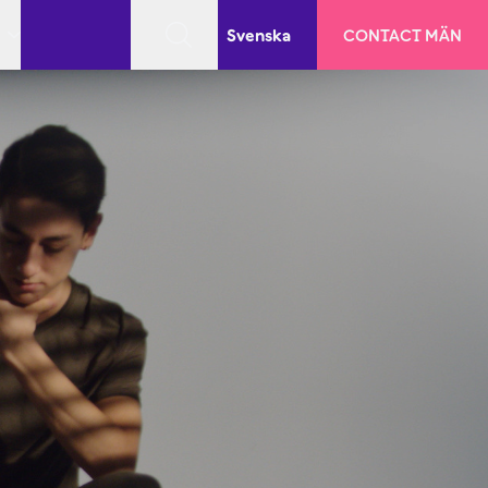
Svenska
CONTACT MÄN