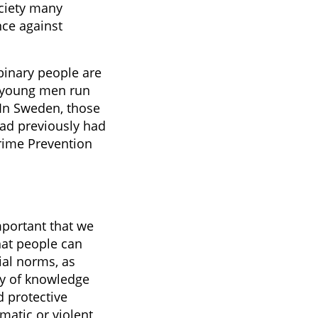
ociety many
nce against
binary people are
le young men run
 In Sweden, those
ad previously had
Crime Prevention
mportant that we
hat people can
ial norms, as
dy of knowledge
d protective
ematic or violent