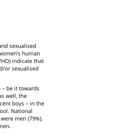
and sexualised
of women’s human
HO) indicate that
d/or sexualised
 – be it towards
s well, the
ent boys – in the
hool. National
8 were men (79%).
 men.