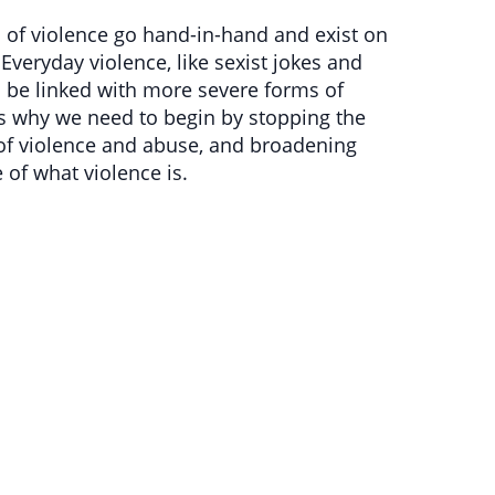
s of violence go hand-in-hand and exist on
 Everyday violence, like sexist jokes and
be linked with more severe forms of
is why we need to begin by stopping the
of violence and abuse, and broadening
 of what violence is.