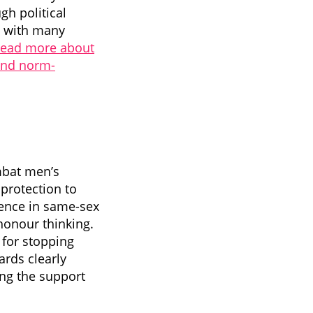
h political
n with many
ead more about
and norm-
mbat men’s
protection to
lence in same-sex
honour thinking.
 for stopping
ards clearly
ing the support