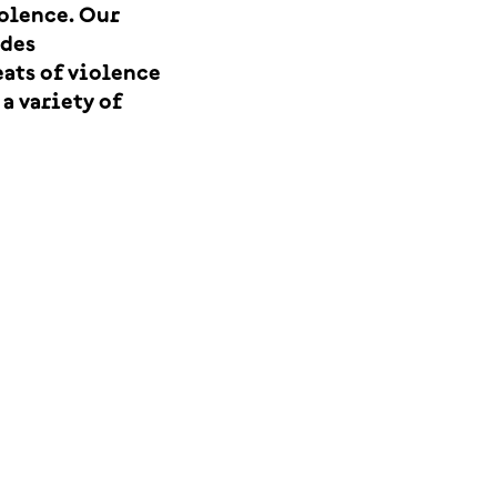
iolence. Our
udes
eats of violence
a variety of