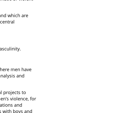
and which are
central
sculinity.
 where men have
analysis and
 projects to
n’s violence, for
ations and
s with boys and