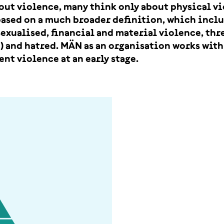
out violence, many think only about physical v
based on a much broader definition, which incl
exualised, financial and material violence, thr
) and hatred. MÄN as an organisation works with 
ent violence at an early stage.