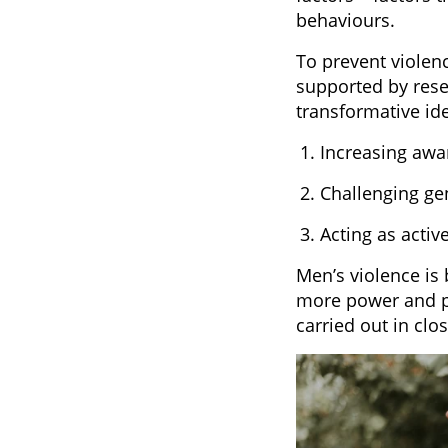
behaviours.
To prevent violen
supported by rese
transformative id
Increasing awa
Challenging ge
Acting as activ
Men’s violence is
more power and pr
carried out in cl