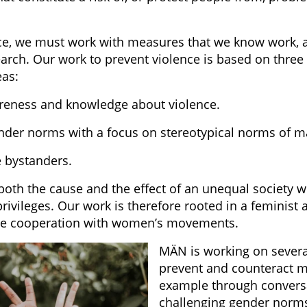
ce, we must work with measures that we know work, 
arch. Our work to prevent violence is based on three 
eas:
reness and knowledge about violence.
nder norms with a focus on stereotypical norms of ma
e bystanders.
 both the cause and the effect of an unequal society
ivileges. Our work is therefore rooted in a feminist 
ose cooperation with women’s movements.
MÄN is working on several
prevent and counteract me
example through convers
challenging gender norm