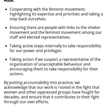
MÄN:
Cooperating with the feminist movement;
highlighting its expertise and priorities and taking a
step back ourselves.
Ensuring there are people with links to the shelter
movement and the feminist movement among our
staff and elected representatives.
Taking active steps internally to take responsibility
for our power and privileges.
Taking action if we suspect a representative of the
organisation of unacceptable behaviour and
encouraging them to take responsibility for their
actions.
By putting accountability into practice, we
acknowledge that our work is rooted in the fight that
women and other oppressed groups have fought for
decades, and ensure that it contributes to their fight
through our own efforts.