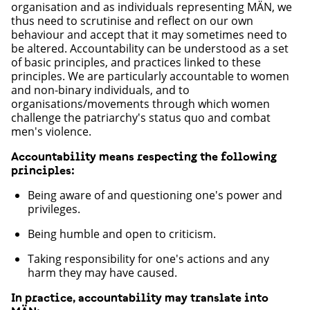
organisation and as individuals representing MÄN, we
thus need to scrutinise and reflect on our own
behaviour and accept that it may sometimes need to
be altered. Accountability can be understood as a set
of basic principles, and practices linked to these
principles. We are particularly accountable to women
and non-binary individuals, and to
organisations/movements through which women
challenge the patriarchy's status quo and combat
men's violence.
Accountability means respecting the following
principles:
Being aware of and questioning one's power and
privileges.
Being humble and open to criticism.
Taking responsibility for one's actions and any
harm they may have caused.
In practice, accountability may translate into