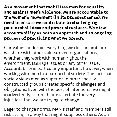
As a movement that mobilises men for equality
and against men's violence, we are accountable to
the women's movement (in its broadest sense). We
need to ensure we contribute to challenging
patriarchal ideas and power structures. We view
accountability as both an approach and an ongoing
process of practicing what we preach.
Our values underpin everything we do – an ambition
we share with other value-driven organisations,
whether they work with human rights, the
environment, LGBTQI+ issues or any other issue.
Accountability is particularly important, however, when
working with men in a patriarchal society. The fact that
society views men as superior to other socially
constructed groups creates specific challenges and
obligations. Even with the best of intentions, we might
inadvertently entrench or exacerbate the very
injustices that we are trying to change.
Eager to change norms, MÄN's staff and members still
risk acting in a way that might suppress others. As an