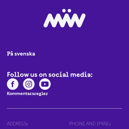
På svenska
Follow us on social media:
Kommentarsregler
ADDRESS:
PHONE AND EMAIL: