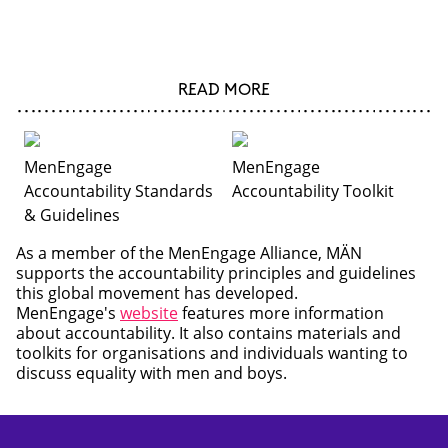
READ MORE
MenEngage
MenEngage
Accountability Standards
Accountability Toolkit
& Guidelines
As a member of the MenEngage Alliance, MÄN
supports the accountability principles and guidelines
this global movement has developed.
MenEngage's
website
features more information
about accountability. It also contains materials and
toolkits for organisations and individuals wanting to
discuss equality with men and boys.