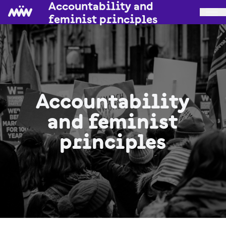
Accountability and
feminist principles
Accountability
and feminist
principles