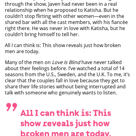
through the show. Javen had never been in a real
relationship when he proposed to Katisha. But he
couldn’t stop flirting with other women—even in the
shared bar with all the cast members, with his fiancée
right there. He was never in love with Katisha, but he
couldn’t bring himself to tell her.
All I can think is: This show reveals just how broken
men are today.
Many of the men on
Love Is Blind
have never talked
about their feelings before. I’ve watched a total of 14
seasons from the U.S., Sweden, and the U.K. To me, it’s
clear that the couples fall in love because they get to
share their life stories without being interrupted and
talk with someone who genuinely wants to listen.
”
All I can think is: This
show reveals just how
broken men are today.