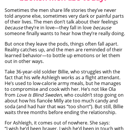
Sometimes the men share life stories they’ve never
told anyone else, sometimes very dark or painful parts
of their lives. The men don’t talk about their feelings
because
they’re in love—they fall in love
because
someone finally wants to hear how they’re really doing.
But once they leave the pods, things often fall apart.
Reality catches up, and the men are reminded of their
learned behavior—to bottle up emotions or let them
out in other ways.
Take 36-year-old soldier Billie, who struggles with the
fact that his wife Ashleigh works as a flight attendant.
He’s used to low-calorie army meals, but he manages
to compromise and cook with her. He’s not like Ola
from
Love Is Blind Sweden
, who couldn’t stop going on
about how his fiancée Milly ate too much candy and
soda (and had hair that was “too short”). But still, Billie
waits three months before ending the relationship.
For Ashleigh, it comes out of nowhere. She says:
“I wish he’d been braver. I wish he’d been in touch with