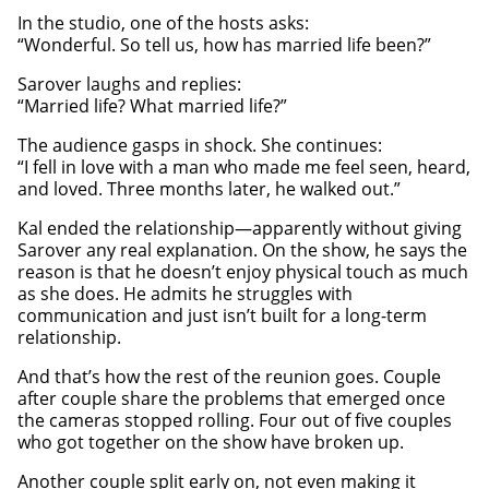
In the studio, one of the hosts asks:
“Wonderful. So tell us, how has married life been?”
Sarover laughs and replies:
“Married life? What married life?”
The audience gasps in shock. She continues:
“I fell in love with a man who made me feel seen, heard,
and loved. Three months later, he walked out.”
Kal ended the relationship—apparently without giving
Sarover any real explanation. On the show, he says the
reason is that he doesn’t enjoy physical touch as much
as she does. He admits he struggles with
communication and just isn’t built for a long-term
relationship.
And that’s how the rest of the reunion goes. Couple
after couple share the problems that emerged once
the cameras stopped rolling. Four out of five couples
who got together on the show have broken up.
Another couple split early on, not even making it