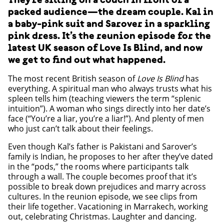
packed audience—the dream couple. Kal in
a baby-pink suit and Sarover in a sparkling
pink dress. It’s the reunion episode for the
latest UK season of Love Is Blind, and now
we get to find out what happened.
The most recent British season of
Love Is Blind
has
everything. A spiritual man who always trusts what his
spleen tells him (teaching viewers the term “splenic
intuition”). A woman who sings directly into her date’s
face (“You’re a liar, you’re a liar!”). And plenty of men
who just can’t talk about their feelings.
Even though Kal’s father is Pakistani and Sarover’s
family is Indian, he proposes to her after they’ve dated
in the “pods,” the rooms where participants talk
through a wall. The couple becomes proof that it’s
possible to break down prejudices and marry across
cultures. In the reunion episode, we see clips from
their life together. Vacationing in Marrakech, working
out, celebrating Christmas. Laughter and dancing.