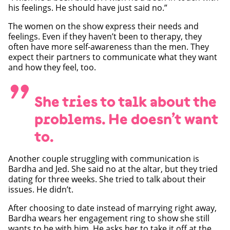
his feelings. He should have just said no.”
The women on the show express their needs and
feelings. Even if they haven’t been to therapy, they
often have more self-awareness than the men. They
expect their partners to communicate what they want
and how they feel, too.
”
She tries to talk about the
problems. He doesn’t want
to.
Another couple struggling with communication is
Bardha and Jed. She said no at the altar, but they tried
dating for three weeks. She tried to talk about their
issues. He didn’t.
After choosing to date instead of marrying right away,
Bardha wears her engagement ring to show she still
wants to be with him. He asks her to take it off at the