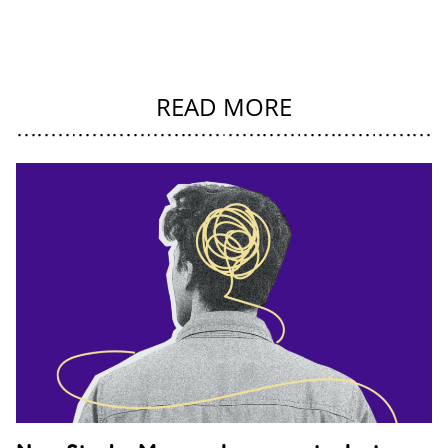
READ MORE