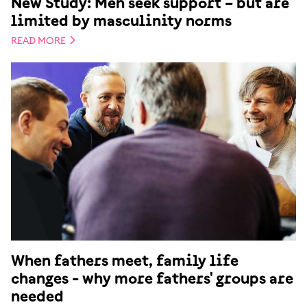
New Study: Men seek support – but are
limited by masculinity norms
READ MORE
When fathers meet, family life
changes - why more fathers' groups are
needed