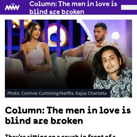
Column: The men in love is
blind are broken
Photo: Corinne Cumming/Netflix, Kajsa Charlotta
Column: The men in love is
blind are broken
They’re sitting on a couch in front of a