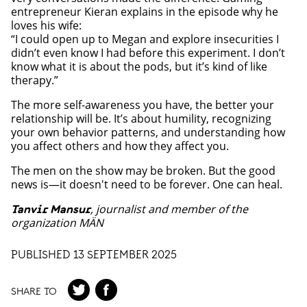
entrepreneur Kieran explains in the episode why he
loves his wife:
“I could open up to Megan and explore insecurities I
didn’t even know I had before this experiment. I don’t
know what it is about the pods, but it’s kind of like
therapy.”
The more self-awareness you have, the better your
relationship will be. It’s about humility, recognizing
your own behavior patterns, and understanding how
you affect others and how they affect you.
The men on the show may be broken. But the good
news is—it doesn't need to be forever. One can heal.
, journalist and member of the
Tanvir Mansur
organization MÄN
PUBLISHED 13 SEPTEMBER 2025
SHARE TO