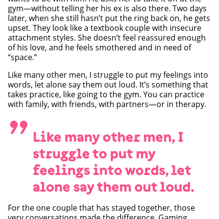
gym—without telling her his ex is also there. Two days
later, when she still hasn’t put the ring back on, he gets
upset. They look like a textbook couple with insecure
attachment styles. She doesn’t feel reassured enough
of his love, and he feels smothered and in need of
“space.”
Like many other men, I struggle to put my feelings into
words, let alone say them out loud. It’s something that
takes practice, like going to the gym. You can practice
with family, with friends, with partners—or in therapy.
”
Like many other men, I
struggle to put my
feelings into words, let
alone say them out loud.
For the one couple that has stayed together, those
very conversations made the difference. Gaming