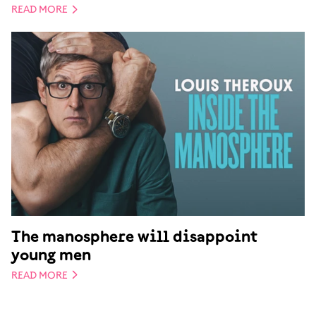
READ MORE
The manosphere will disappoint
young men
READ MORE