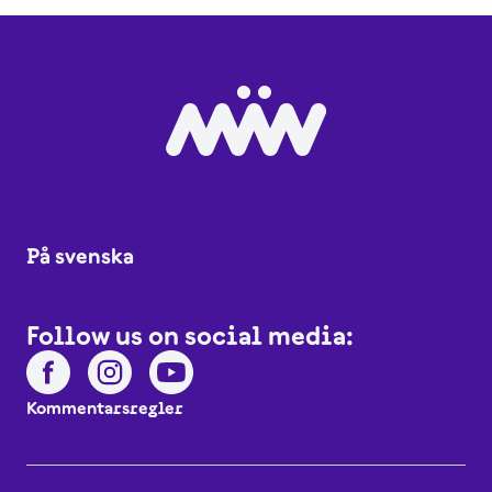
På svenska
Follow us on social media:
Kommentarsregler