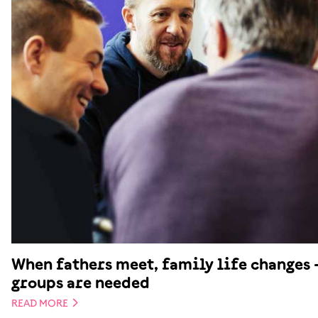
When fathers meet, family life changes 
groups are needed
READ MORE