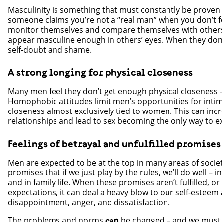
Masculinity is something that must constantly be proven 
someone claims you’re not a “real man” when you don’t 
monitor themselves and compare themselves with others
appear masculine enough in others’ eyes. When they don’t
self-doubt and shame.
A strong longing for physical closeness
Many men feel they don’t get enough physical closeness
Homophobic attitudes limit men’s opportunities for inti
closeness almost exclusively tied to women. This can inc
relationships and lead to sex becoming the only way to e
Feelings of betrayal and unfulfilled promises
Men are expected to be at the top in many areas of soci
promises that if we just play by the rules, we’ll do well – i
and in family life. When these promises aren’t fulfilled, or 
expectations, it can deal a heavy blow to our self-esteem
disappointment, anger, and dissatisfaction.
The problems and norms
be changed – and we must d
can