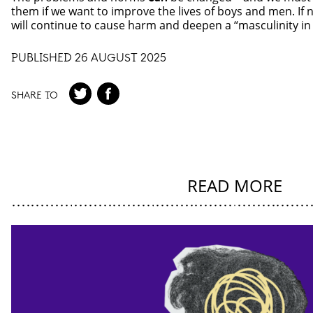
them if we want to improve the lives of boys and men. If
will continue to cause harm and deepen a “masculinity in c
PUBLISHED 26 AUGUST 2025
SHARE TO
READ MORE