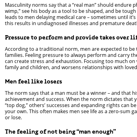
Masculinity norms say that a “real man” should endure ph
wimp,” see his body as a tool to be shaped, and be tough
leads to men delaying medical care – sometimes until it’s 
this results in undiagnosed illnesses and premature deat
Pressure to perform and provide takes over li
According to a traditional norm, men are expected to be t
families. Feeling pressure to always perform and carry the
can create stress and exhaustion. Focusing too much on 
family and children, and worsens relationships with love
Men feel like losers
The norm says that a man must be a winner – and that hi
achievement and success. When the norm dictates that yo
“top dog,” others’ successes and expanding rights can be
your own. This often makes men see life as a zero-sum g
or lose.
The feeling of not being “man enough”