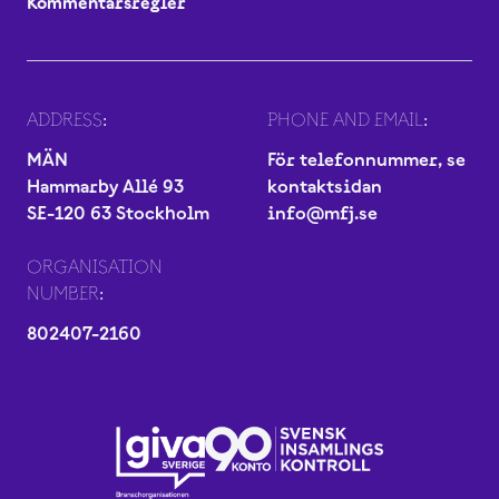
Kommentarsregler
ADDRESS:
PHONE AND EMAIL:
MÄN
För telefonnummer, se
Hammarby Allé 93
kontaktsidan
SE-120 63 Stockholm
info@mfj.se
ORGANISATION
NUMBER:
802407-2160