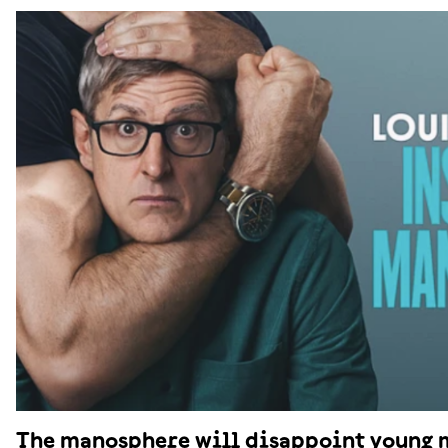
The manosphere will disappoint young 