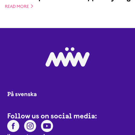
READ MORE
På svenska
Follow us on social media: