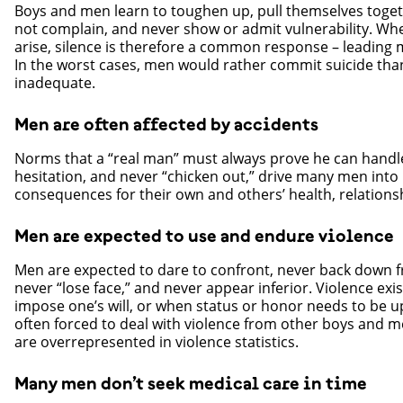
Boys and men learn to toughen up, pull themselves toget
not complain, and never show or admit vulnerability. Wh
arise, silence is therefore a common response – leading 
In the worst cases, men would rather commit suicide than
inadequate.
Men are often affected by accidents
Norms that a “real man” must always prove he can handl
hesitation, and never “chicken out,” drive many men into 
consequences for their own and others’ health, relations
Men are expected to use and endure violence
Men are expected to dare to confront, never back down f
never “lose face,” and never appear inferior. Violence exis
impose one’s will, or when status or honor needs to be 
often forced to deal with violence from other boys and me
are overrepresented in violence statistics.
Many men don’t seek medical care in time