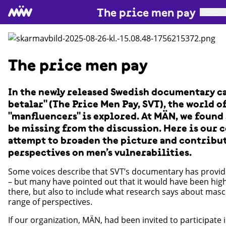
The price men pay
The price men pay
In the newly released Swedish documentary ca
betalar" (The Price Men Pay, SVT), the world o
"manfluencers" is explored. At MÄN, we found
be missing from the discussion. Here is our 
attempt to broaden the picture and contribu
perspectives on men’s vulnerabilities.
Some voices describe that SVT’s documentary has provid
– but many have pointed out that it would have been high
there, but also to include what research says about masc
range of perspectives.
If our organization, MÄN, had been invited to participate