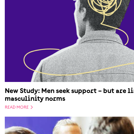
New Study: Men seek support – but are l
masculinity norms
READ MORE