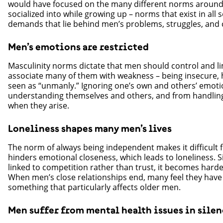
would have focused on the many different norms around 
socialized into while growing up – norms that exist in all 
demands that lie behind men’s problems, struggles, and ch
Men’s emotions are restricted
Masculinity norms dictate that men should control and l
associate many of them with weakness – being insecure, hur
seen as “unmanly.” Ignoring one’s own and others’ emot
understanding themselves and others, and from handling 
when they arise.
Loneliness shapes many men’s lives
The norm of always being independent makes it difficult 
hinders emotional closeness, which leads to loneliness. S
linked to competition rather than trust, it becomes harde
When men’s close relationships end, many feel they have 
something that particularly affects older men.
Men suffer from mental health issues in sile