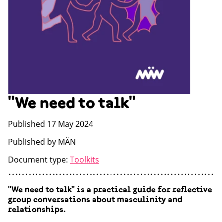
"We need to talk"
Published 17 May 2024
Published by MÄN
Document type:
Toolkits
"We need to talk" is a practical guide for reflective
group conversations about masculinity and
relationships.