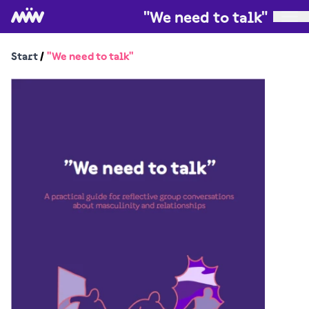
"We need to talk"
Start
/
"We need to talk"