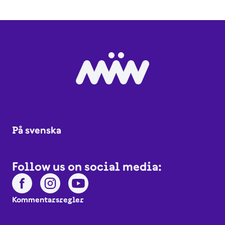
På svenska
Follow us on social media:
Kommentarsregler