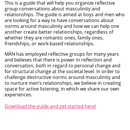
This is a guide that will help you organize reflective
group conversations about masculinity and
relationships. The guide is aimed at boys and men who
are looking for a way to have conversations about
norms around masculinity and how we can help one
another create better relationships, regardless of
whether they are romantic ones, family ones,
friendships, or work-based relationships.
MÄN has employed reflective groups for many years
and believes that there is power in reflection and
conversation, both in regard to personal change and
for structural change at the societal level. In order to
challenge destructive norms around masculinity and
to nurture men’s relationships, we believe in creating
space for active listening, in which we share our own
experiences.
Download the guide and get started here!