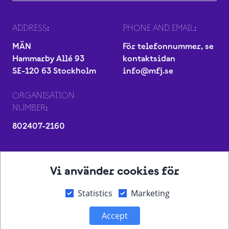
ADDRESS:
PHONE AND EMAIL:
MÄN
För telefonnummer, se
Hammarby Allé 93
kontaktsidan
SE-120 63 Stockholm
info@mfj.se
ORGANISATION
NUMBER:
802407-2160
Vi använder cookies för
Statistics
Marketing
Accept